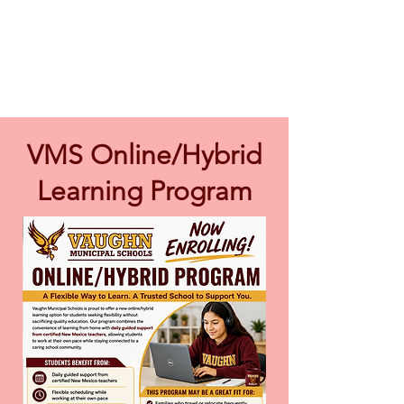
VMS Online/Hybrid
Learning Program