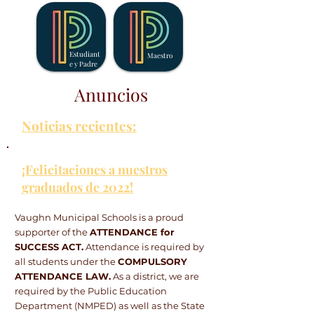
Estudiant
Maestro
e y Padre
Anuncios
Noticias recientes:
¡Felicitaciones a nuestros
graduados de 2022!
Vaughn Municipal Schools is a proud
supporter of the
ATTENDANCE for
SUCCESS ACT.
Attendance is required by
all students under the
COMPULSORY
ATTENDANCE LAW.
As a district, we are
required by the Public Education
Department (NMPED) as well as the State