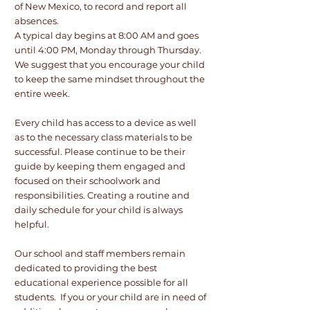
of New Mexico, to record and report all
absences.
A typical day begins at 8:00 AM and goes
until 4:00 PM, Monday through Thursday.
We suggest that you encourage your child
to keep the same mindset throughout the
entire week.
Every child has access to a device as well
as to the necessary class materials to be
successful. Please continue to be their
guide by keeping them engaged and
focused on their schoolwork and
responsibilities. Creating a routine and
daily schedule for your child is always
helpful.
Our school and staff members remain
dedicated to providing the best
educational experience possible for all
students. If you or your child are in need of