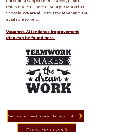
additional support or resources, please
reach out to us here at Vaughn Municipal
Schools. We are all in this together and are
available to help.
Vaughn's Attendance Improvement
Plan can be found here.
Encuentre nuestro calendario completo aquí
Otros recursos