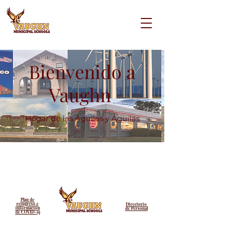
Bienvenido a
Vaughn
Hogar de las Águilas y Águilas
Plan de
reingreso e
Directorio
información
de Personal
de COVID-19