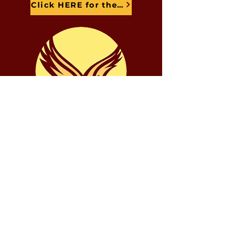
Click HERE for the Zoom Link
Aspectos destacados de los
estudiantes