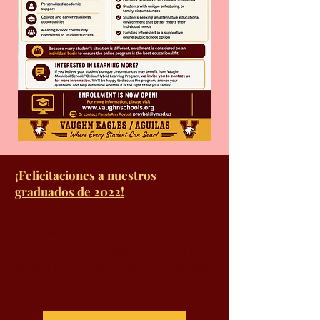
¡Felicitaciones a nuestros
graduados de 2022!
Please join the Vaughn Municipal
Schools Board Meeting using the
Zoom link, accessible through the
button below.