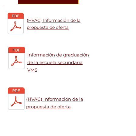
(HVAC) Información de la
propuesta de oferta
Información de graduación
de la escuela secundaria
VMS
(HVAC) Información de la
propuesta de oferta