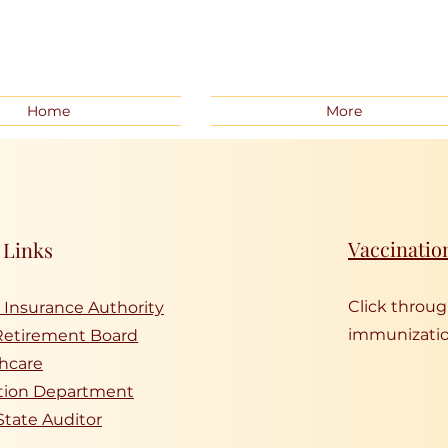
Home
More
Vaccinatio
 Links
Click throu
 Insurance Authority
immunizatio
Retirement Board
hcare
tion Department
State Auditor