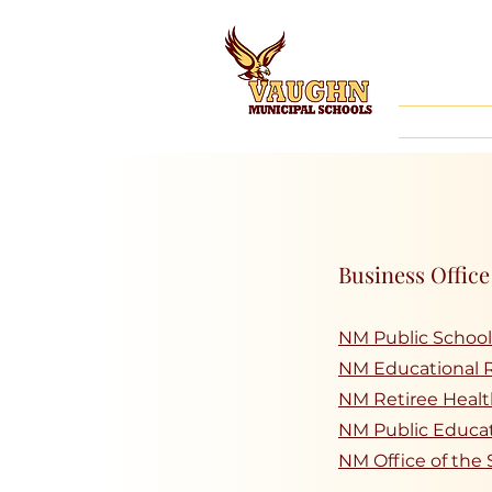
Business Office
NM Public School
NM Educational 
NM Retiree Healt
NM Public Educa
NM Office of the 