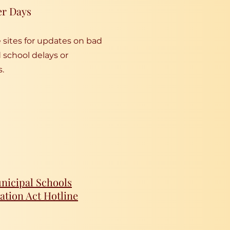
er Days
sites for updates on bad
school delays or
s.
icipal Schools
ation Act Hotline