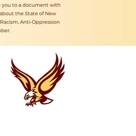
ke you to a document with
 about the State of New
-Racism, Anti-Oppression
ber.