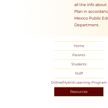
all the info abou
Plan in accordan
Mexico Public Ed
Department.
Home
Parents
Students
Staff
Online/Hybrid Learning Program
Resources