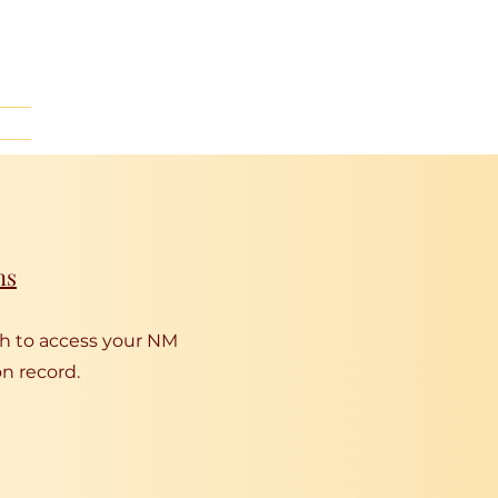
ns
gh to access your NM
n record.