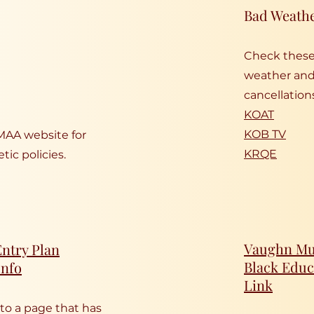
Bad Weath
Check these 
weather and 
cancellation
KOAT
KOB TV
MAA website for
KRQE
tic policies.
Vaughn Mun
ntry Plan
Black Educ
Info
Link
 to a page that has