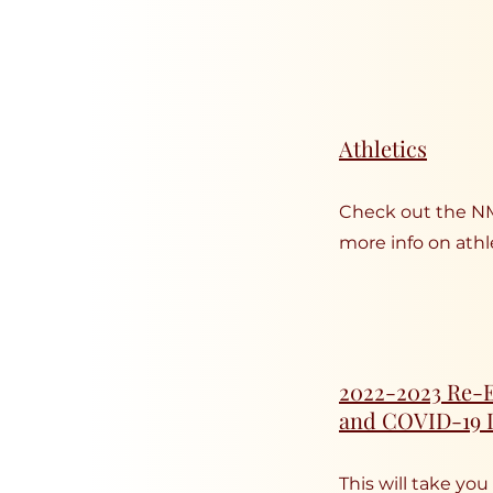
Athletics
Check out the N
more info on athle
2022-2023 Re-E
and COVID-19 
This will take you