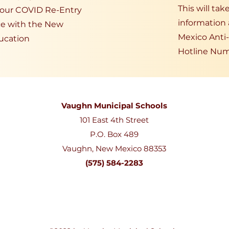
This will ta
t our COVID Re-Entry
information
ce with the New
Mexico Anti
ucation
Hotline Num
Vaughn Municipal Schools
101 East 4th Street
P.O. Box 489
Vaughn, New Mexico 88353
(575) 584-2283