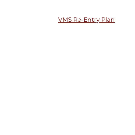
VMS Re-Entry Plan