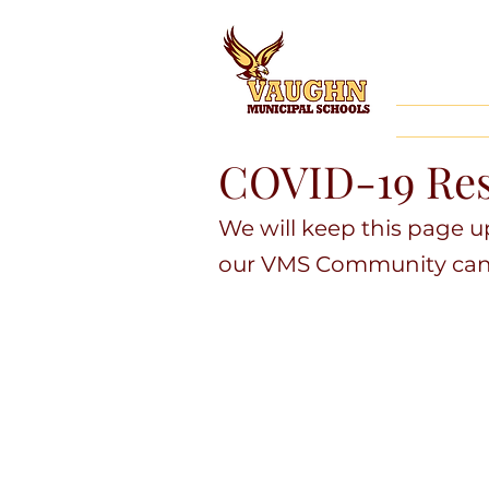
COVID-19 Res
We will keep this page 
our VMS Community can s