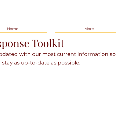
Home
More
ponse Toolkit
updated with our most current information so
tay as up-to-date as possible.